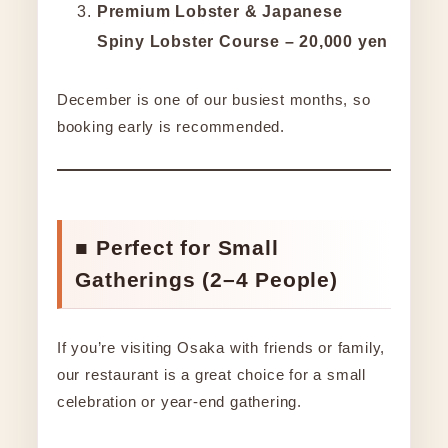
Premium Lobster & Japanese
Spiny Lobster Course – 20,000 yen
December is one of our busiest months, so
booking early is recommended.
■ Perfect for Small
Gatherings (2–4 People)
If you’re visiting Osaka with friends or family,
our restaurant is a great choice for a small
celebration or year-end gathering.