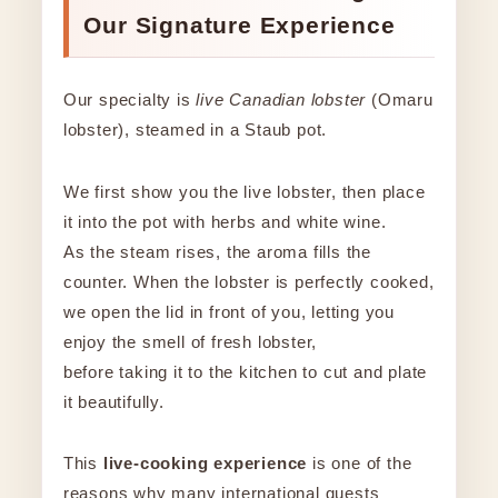
Our Signature Experience
Our specialty is
live Canadian lobster
(Omaru
lobster), steamed in a Staub pot.
We first show you the live lobster, then place
it into the pot with herbs and white wine.
As the steam rises, the aroma fills the
counter. When the lobster is perfectly cooked,
we open the lid in front of you, letting you
enjoy the smell of fresh lobster,
before taking it to the kitchen to cut and plate
it beautifully.
This
live-cooking experience
is one of the
reasons why many international guests