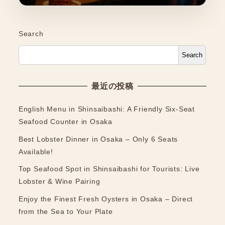
Search
Search
最近の投稿
English Menu in Shinsaibashi: A Friendly Six-Seat
Seafood Counter in Osaka
Best Lobster Dinner in Osaka – Only 6 Seats
Available!
Top Seafood Spot in Shinsaibashi for Tourists: Live
Lobster & Wine Pairing
Enjoy the Finest Fresh Oysters in Osaka – Direct
from the Sea to Your Plate