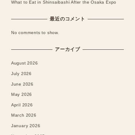
What to Eat in Shinsaibashi After the Osaka Expo
最近のコメント
No comments to show.
アーカイブ
August 2026
July 2026
June 2026
May 2026
April 2026
March 2026
January 2026