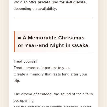
We also offer
private use for 4–8 guests
,
depending on availability.
■ A Memorable Christmas
or Year-End Night in Osaka
Treat yourself.
Treat someone important to you.
Create a memory that lasts long after your
trip.
The aroma of seafood, the sound of the Staub
pot opening,
and the rich flavor of freshly steamed lobster