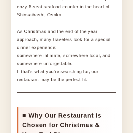
cozy 6-seat seafood counter in the heart of
Shinsaibashi, Osaka.
As Christmas and the end of the year
approach, many travelers look for a special
dinner experience:
somewhere intimate, somewhere local, and
somewhere unforgettable.
If that’s what you’re searching for, our
restaurant may be the perfect fit.
■ Why Our Restaurant Is
Chosen for Christmas &