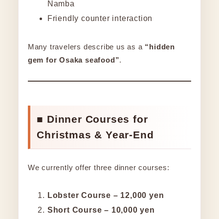
Namba
Friendly counter interaction
Many travelers describe us as a
“hidden
gem for Osaka seafood”
.
■ Dinner Courses for
Christmas & Year-End
We currently offer three dinner courses:
Lobster Course – 12,000 yen
Short Course – 10,000 yen