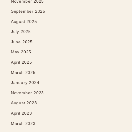
November 2025
September 2025
August 2025
July 2025
June 2025
May 2025
April 2025
March 2025
January 2024
November 2023
August 2023
April 2023
March 2023