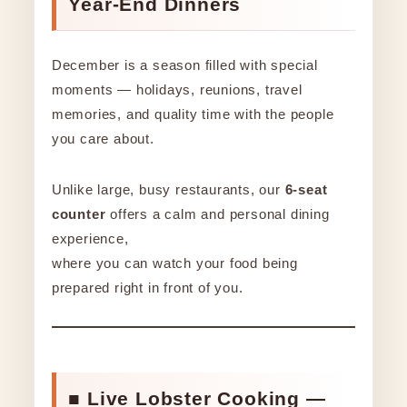
Year-End Dinners
December is a season filled with special
moments — holidays, reunions, travel
memories, and quality time with the people
you care about.
Unlike large, busy restaurants, our
6-seat
counter
offers a calm and personal dining
experience,
where you can watch your food being
prepared right in front of you.
■ Live Lobster Cooking —