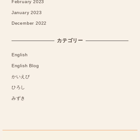
February 2023
January 2023
December 2022
カテゴリー
English
English Blog
かいえび
ひろし
みずき