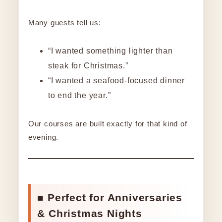
Many guests tell us:
“I wanted something lighter than
steak for Christmas.”
“I wanted a seafood-focused dinner
to end the year.”
Our courses are built exactly for that kind of
evening.
■ Perfect for Anniversaries
& Christmas Nights