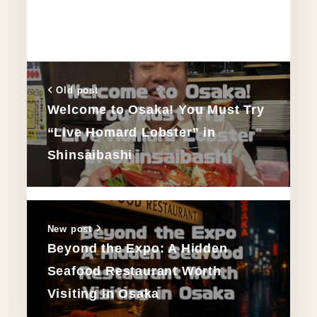
Old post
Welcome to Osaka! You Must Try
“Live Homard Lobster” in
Shinsaibashi
New post
Beyond the Expo: A Hidden
Seafood Restaurant Worth
Visiting in Osaka