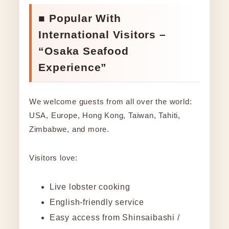
■ Popular With
International Visitors –
“Osaka Seafood
Experience”
We welcome guests from all over the world:
USA, Europe, Hong Kong, Taiwan, Tahiti,
Zimbabwe, and more.
Visitors love:
Live lobster cooking
English-friendly service
Easy access from Shinsaibashi /