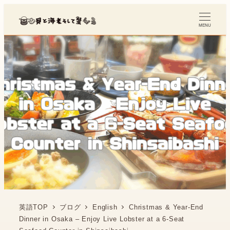
MENU
英語TOP
ブログ
English
Christmas & Year-End
Dinner in Osaka – Enjoy Live Lobster at a 6-Seat