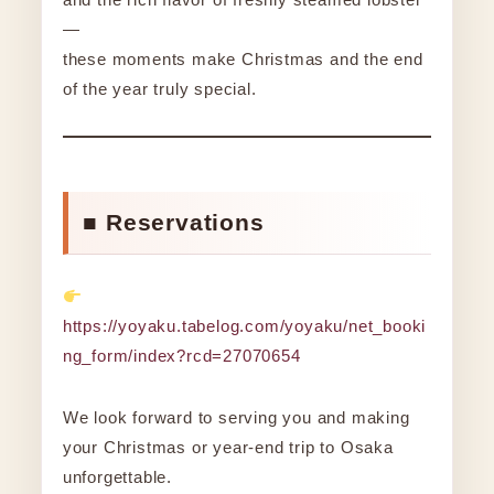
—
these moments make Christmas and the end
of the year truly special.
■ Reservations
https://yoyaku.tabelog.com/yoyaku/net_booki
ng_form/index?rcd=27070654
We look forward to serving you and making
your Christmas or year-end trip to Osaka
unforgettable.