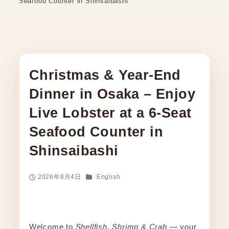
Seafood Counter in Shinsaibashi
Christmas & Year-End
Dinner in Osaka – Enjoy
Live Lobster at a 6-Seat
Seafood Counter in
Shinsaibashi
Categories
2026年8月4日
English
Published
Welcome to
Shellfish, Shrimp & Crab
— your