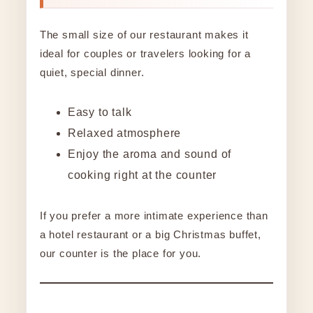
The small size of our restaurant makes it
ideal for couples or travelers looking for a
quiet, special dinner.
Easy to talk
Relaxed atmosphere
Enjoy the aroma and sound of
cooking right at the counter
If you prefer a more intimate experience than
a hotel restaurant or a big Christmas buffet,
our counter is the place for you.