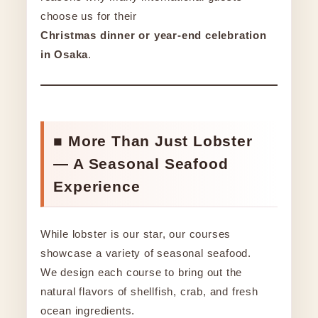
choose us for their
Christmas dinner or year-end celebration
in Osaka
.
■ More Than Just Lobster
— A Seasonal Seafood
Experience
While lobster is our star, our courses
showcase a variety of seasonal seafood.
We design each course to bring out the
natural flavors of shellfish, crab, and fresh
ocean ingredients.